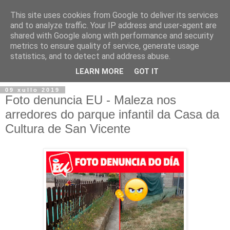
This site uses cookies from Google to deliver its services
and to analyze traffic. Your IP address and user-agent are
shared with Google along with performance and security
metrics to ensure quality of service, generate usage
statistics, and to detect and address abuse.
▼
LEARN MORE
GOT IT
09 xullo 2019
Foto denuncia EU - Maleza nos
arredores do parque infantil da Casa da
Cultura de San Vicente