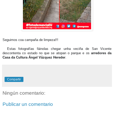
Seguimos coa campaña de limpeza!!!
📸
Estas fotografías fáinolas chegar unha veciña de San Vicente
descontenta co estado no que se atopan o parque e os
arredores da
Casa da Cultura Ángel Vázquez Hereder
.
Compartir
Ningún comentario:
Publicar un comentario