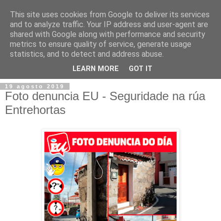
This site uses cookies from Google to deliver its services
and to analyze traffic. Your IP address and user-agent are
shared with Google along with performance and security
metrics to ensure quality of service, generate usage
statistics, and to detect and address abuse.
▼
LEARN MORE
GOT IT
19 agosto 2019
Foto denuncia EU - Seguridade na rúa
Entrehortas