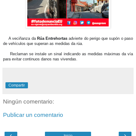
🗣️
A veciñanza da
Rúa Entrehortas
advierte do perigo que supón o paso
de vehículos que superan as medidas da rúa.
🚛
Reclaman se instale un sinal indicando as medidas máximas da vía
para evitar continuos danos nas vivendas.
Compartir
Ningún comentario:
Publicar un comentario
‹
›
Inicio