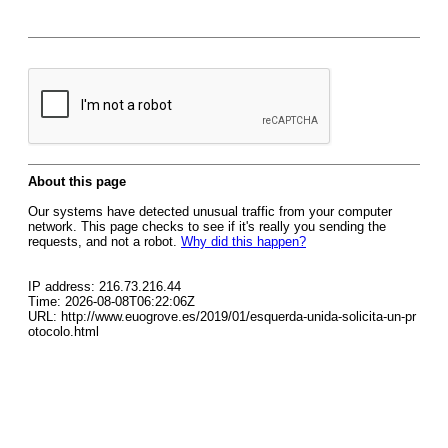
About this page
Our systems have detected unusual traffic from your computer
network. This page checks to see if it's really you sending the
requests, and not a robot.
Why did this happen?
IP address: 216.73.216.44
Time: 2026-08-08T06:22:06Z
URL: http://www.euogrove.es/2019/01/esquerda-unida-solicita-un-pr
otocolo.html