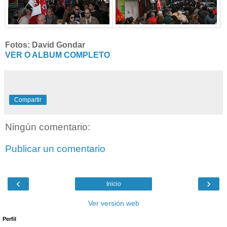
Fotos: David Gondar
VER O ALBUM COMPLETO
Compartir
Ningún comentario:
Publicar un comentario
‹
›
Inicio
Ver versión web
Perfil