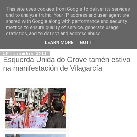
This site uses cookies from Google to deliver its services
and to analyze traffic. Your IP address and user-agent are
shared with Google along with performance and security
metrics to ensure quality of service, generate usage
statistics, and to detect and address abuse.
▼
LEARN MORE
GOT IT
15 novembro 2012
Esquerda Unida do Grove tamén estivo
na manifestación de Vilagarcía